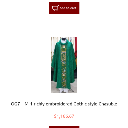
add to cart
OG7-HM-1 richly embroidered Gothic style Chasuble
$1,166.67