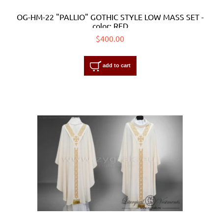
OG-HM-22 "PALLIO" GOTHIC STYLE LOW MASS SET -
color: RED
$400.00
add to cart