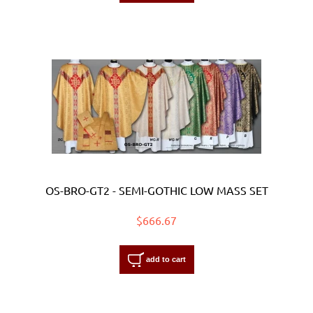
OS-BRO-GT2 - SEMI-GOTHIC LOW MASS SET
$666.67
add to cart