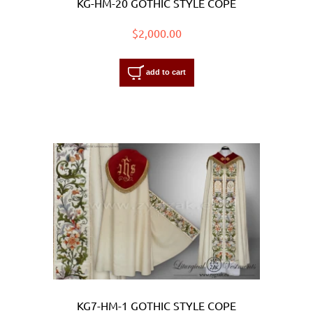
KG-HM-20 GOTHIC STYLE COPE
$2,000.00
add to cart
KG7-HM-1 GOTHIC STYLE COPE