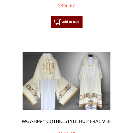
$366.67
add to cart
WG7-HM-1 GOTHIC STYLE HUMERAL VEIL