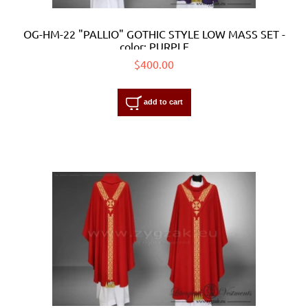
OG-HM-22 "PALLIO" GOTHIC STYLE LOW MASS SET -
color: PURPLE
$400.00
add to cart