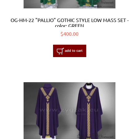
OG-HM-22 "PALLIO" GOTHIC STYLE LOW MASS SET -
color: GREEN
$400.00
add to cart