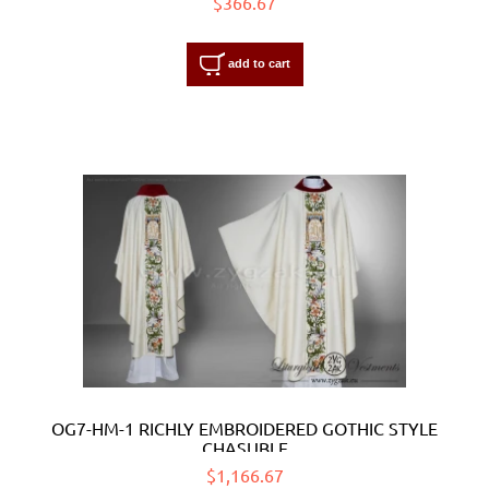
$366.67
add to cart
OG7-HM-1 RICHLY EMBROIDERED GOTHIC STYLE
CHASUBLE
$1,166.67