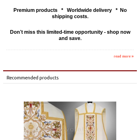
Premium products * Worldwide delivery * No
shipping costs.
Don’t miss this limited-time opportunity - shop now
and save.
read more »
Recommended products