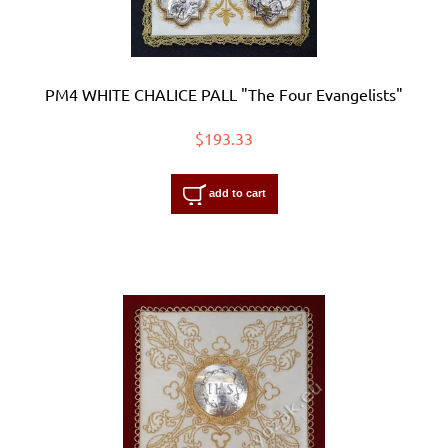
PM4 WHITE CHALICE PALL "The Four Evangelists"
$193.33
add to cart