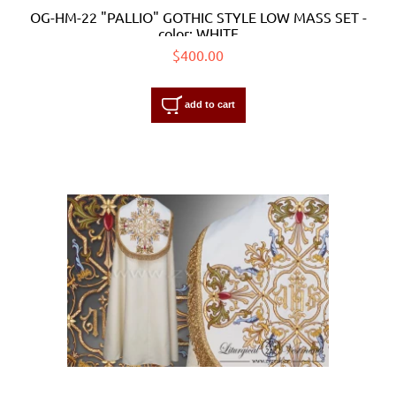
OG-HM-22 "PALLIO" GOTHIC STYLE LOW MASS SET -
color: WHITE
$400.00
add to cart