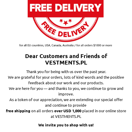
Dear Customers and Friends of
VESTMENTS.PL
Thank you for being with us over the past year.
We are grateful for your orders, lots of kind words and the positive
feedback about our work and our products.
We are here for you — and thanks to you, we continue to grow and
improve.
As a token of our appreciation, we are extending our special offer
and continue to provide
free shipping
on all orders
over USD 1,000
placed in our online store
at VESTMENTS.PL
We invite you to shop with us!