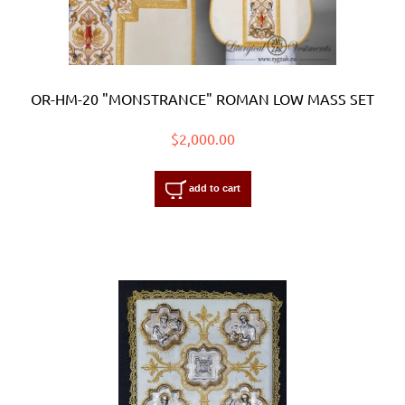
OR-HM-20 "MONSTRANCE" ROMAN LOW MASS SET
$2,000.00
add to cart