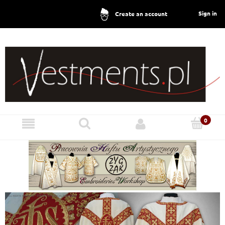
Sign in
Create an account