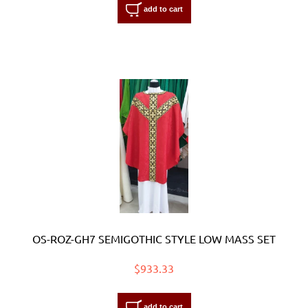
add to cart
OS-ROZ-GH7 SEMIGOTHIC STYLE LOW MASS SET
$933.33
add to cart