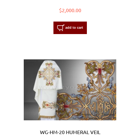
$2,000.00
add to cart
WG-HM-20 HUMERAL VEIL