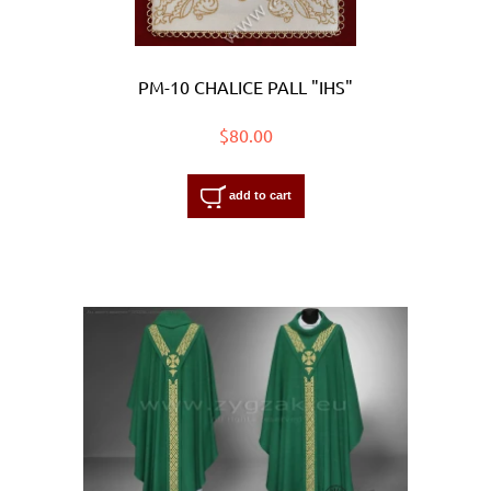
PM-10 CHALICE PALL "IHS"
$80.00
add to cart