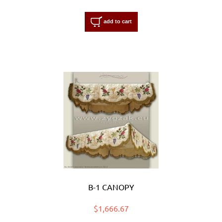
add to cart
B-1 CANOPY
$1,666.67