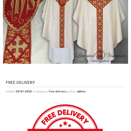
FREE DELIVERY
Added:
05-01-2026
in category:
free delivery
author:
admin