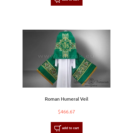
Roman Humeral Veil
$466.67
add to cart